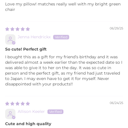
Love my pillow! matches really well with my bright green
chair
06/29/25
Jenna Hendrickx
So cute! Perfect gift
I bought this as a gift for my friend’s birthday and it was
delivered almost a week earlier than the expected date so I
was able to give it to her on the day. It was so cute in
person and the perfect gift, as my friend had just traveled
to Japan. I may even have to get it for myself. Never
disappointed with your products!!
06/24/25
Allison Keeler
Cute and high quality