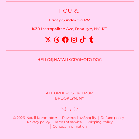
HOURS:
Friday-Sunday 2-7 PM
1030 Metropolitan Ave, Brooklyn, NY 11211
HELLO@NATALIKOROMOTO.DOG
ALL ORDERS SHIP FROM
BROOKLYN, NY
＼( ･ ‧̮ ･ ) /
© 2026,
Natali Koromoto ♥
Powered by Shopify
Refund policy
Privacy policy
Terms of service
Shipping policy
Contact information