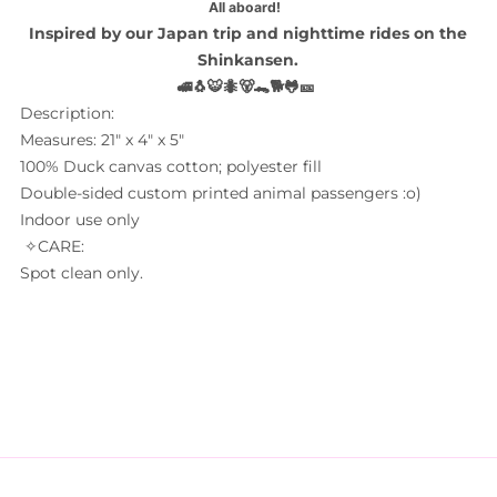
All aboard!
Inspired by our Japan trip and nighttime rides on the
Shinkansen.
🚅🐧🐯🐜🐻🐊🐕
🐸🎫
Description:
Measures: 21" x 4" x 5"
100% Duck canvas cotton; polyester fill
Double-sided custom printed animal passengers :o)
Indoor use only
✧CARE:
Spot clean only.