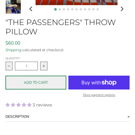
"THE PASSENGERS" THROW
PILLOW
$60.00
Shipping
calculated at checkout.
QUANTITY
Decrease quantity for &quot;The Passengers&quot; throw pi
Increase quantity for &quot;The Passengers
ADD TO CART
More payment options
3 reviews
DESCRIPTION