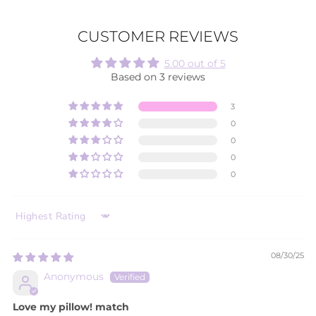
CUSTOMER REVIEWS
5.00 out of 5
Based on 3 reviews
3
0
0
0
0
SORT BY
08/30/25
Anonymous
Love my pillow! match