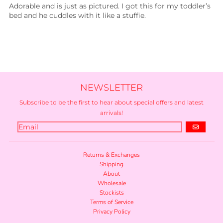
Adorable and is just as pictured. I got this for my toddler’s
bed and he cuddles with it like a stuffie.
NEWSLETTER
Subscribe to be the first to hear about special offers and latest
arrivals!
GO
Returns & Exchanges
Shipping
About
Wholesale
Stockists
Terms of Service
Privacy Policy