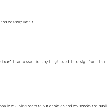
and he really likes it.
ely I can’t bear to use it for anything! Loved the design from the
oman in my living room to put drinks on and my snacks. the quality