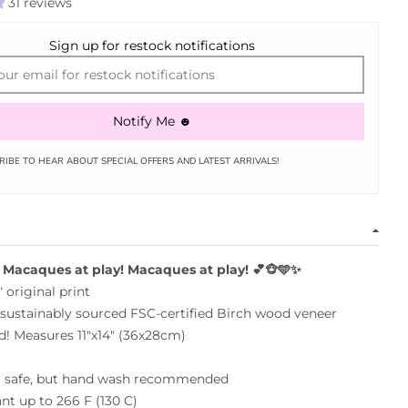
31 reviews
Sign up for restock notifications
Notify Me ☻
RIBE TO HEAR ABOUT SPECIAL OFFERS AND LATEST ARRIVALS!
Macaques at play!
Macaques at play!
💕🐵🩵✨
 original print
sustainably sourced FSC-
certified
Birch wood
veneer
! Measures 11"x14" (36x28cm)
 safe, but hand wash recommended
ant up to 266 F (130 C)