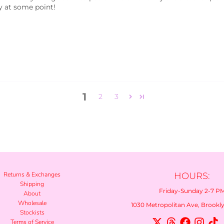
ay at some point!
1
2
3
Returns & Exchanges
HOURS:
Shipping
Friday-Sunday 2-7 P
About
Wholesale
1030 Metropolitan Ave, Brooklyn
Stockists
Terms of Service