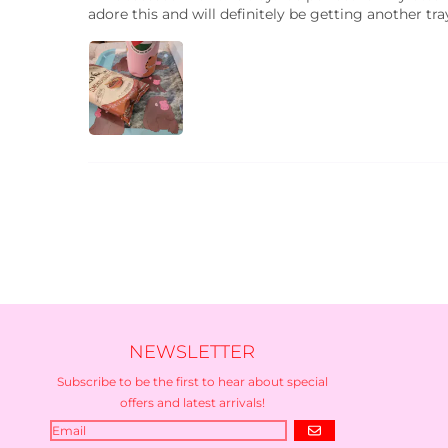
adore this and will definitely be getting another tr
NEWSLETTER
Subscribe to be the first to hear about special
offers and latest arrivals!
GO