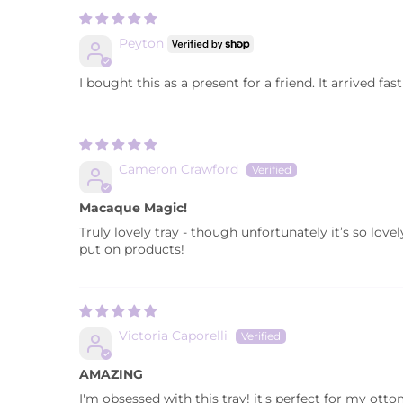
Peyton
I bought this as a present for a friend. It arrived fast 
Cameron Crawford
Macaque Magic!
Truly lovely tray - though unfortunately it’s so lov
put on products!
Victoria Caporelli
AMAZING
I'm obsessed with this tray! it's perfect for my ott