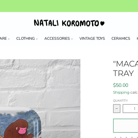
ARE
CLOTHING
ACCESSORIES
VINTAGE TOYS
CERAMICS
"MAC
TRAY
$50.00
Shipping
calc
QUANTITY
Decrease 