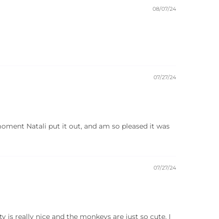
08/07/24
07/27/24
 moment Natali put it out, and am so pleased it was
07/27/24
 is really nice and the monkeys are just so cute. I