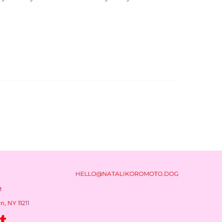
HELLO@NATALIKOROMOTO.DOG
M
, NY 11211