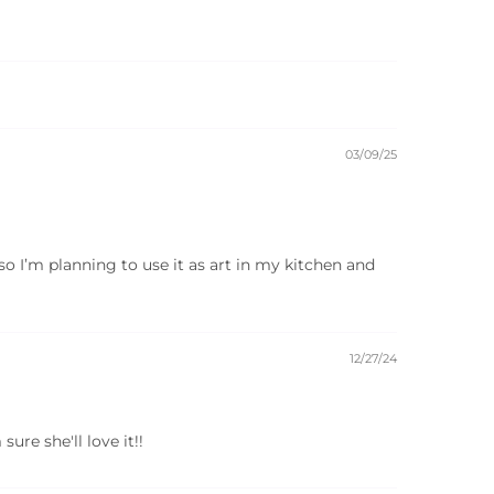
03/09/25
 so I’m planning to use it as art in my kitchen and
12/27/24
ure she'll love it!!