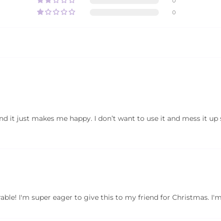
0
0
 and it just makes me happy. I don’t want to use it and mess it up
le! I'm super eager to give this to my friend for Christmas. I'm s