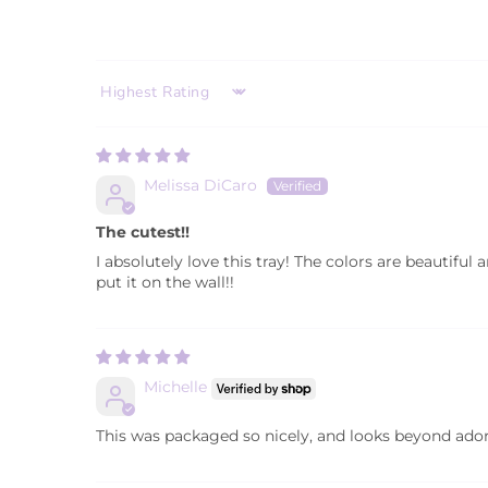
SORT BY
Melissa DiCaro
The cutest!!
I absolutely love this tray! The colors are beautiful
put it on the wall!!
Michelle
This was packaged so nicely, and looks beyond adorab