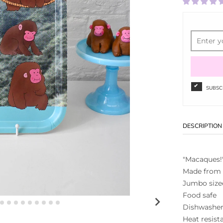
SUBSC
DESCRIPTION
"Macaques!"
Made from
Jumbo sized
Food safe
Dishwasher
Heat resist