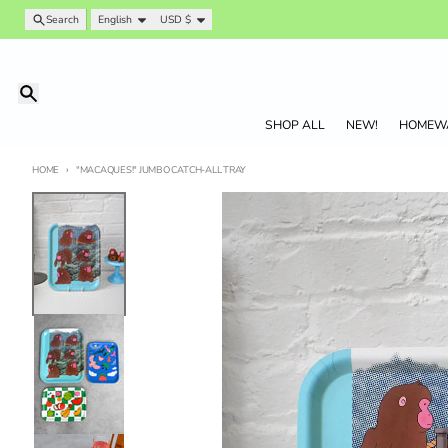
Skip to content
Language
Country/region
Search
English
USD $
Search
SHOP ALL
NEW!
HOMEW
HOME
"MACAQUES!" JUMBO CATCH-ALL TRAY
Skip to product information