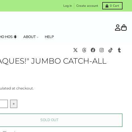
Log in
Create account
0
Cart
Account
Cart
HO HOS 🐜
ABOUT
HELP
AQUES!" JUMBO CATCH-ALL
ulated at checkout.
quantity for &quot;Macaques!&quot; Jumbo Catch-all tray
Increase quantity for &quot;Macaques!&quot; Jumbo Catch
SOLD OUT