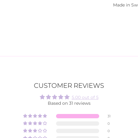
Made in S
CUSTOMER REVIEWS
5.00 out of 5
Based on 31 reviews
31
0
0