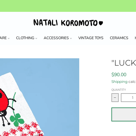
ARE
CLOTHING
ACCESSORIES
VINTAGE TOYS
CERAMICS
"LUC
$90.00
Shipping
calc
QUANTITY
Decrease 