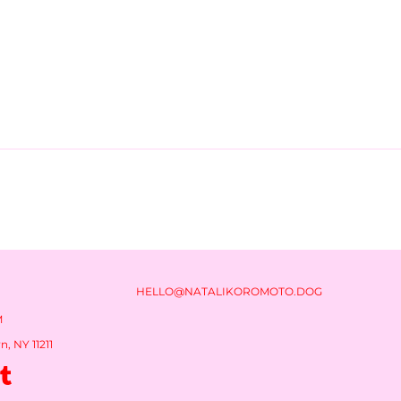
HELLO@NATALIKOROMOTO.DOG
M
, NY 11211