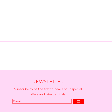
NEWSLETTER
Subscribe to be the first to hear about special
offers and latest arrivals!
GO