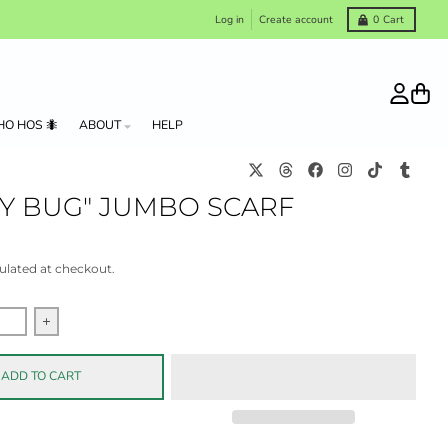
Log in
Create account
0
Cart
Account
Cart
HO HOS 🐜
ABOUT
HELP
KY BUG" JUMBO SCARF
ulated at checkout.
quantity for &quot;Lucky Bug&quot; Jumbo scarf
Increase quantity for &quot;Lucky Bug&quot; Jumbo scar
ADD TO CART