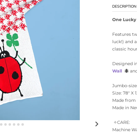
DESCRIPTION
One Lucky
Features tw
luck!) and 
classic hou
Designed i
Wall
🐜
and
Jumbo-sized
Size: 78" X 1
Made from 5
Made in Ne
✧CARE:
Machine Wa