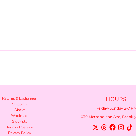
Returns & Exchanges
HOURS:
Shipping
Friday-Sunday 2-7 P
About
Wholesale
1030 Metropolitan Ave, Brooklyn
Stockists
Terms of Service
Privacy Policy