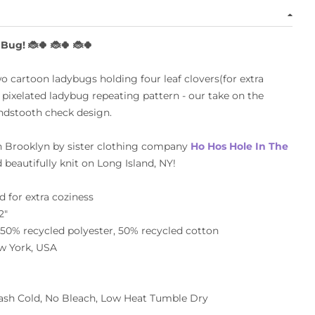
 Bug!
🐞🍀
🐞🍀
🐞🍀
o cartoon ladybugs holding four leaf clovers(for extra
a
pixelated ladybug repeating pattern - o
ur take on the
ndstooth check design.
n Brooklyn
by sister clothing company
Ho Hos Hole In The
 beautifully knit on Long Island, NY!
 for extra coziness
2"
0% recycled polyester, 50% recycled cotton
w York, USA
sh Cold, No Bleach, Low Heat Tumble Dry