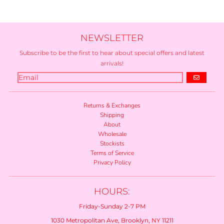
NEWSLETTER
Subscribe to be the first to hear about special offers and latest
arrivals!
GO
Returns & Exchanges
Shipping
About
Wholesale
Stockists
Terms of Service
Privacy Policy
HOURS:
Friday-Sunday 2-7 PM
1030 Metropolitan Ave, Brooklyn, NY 11211