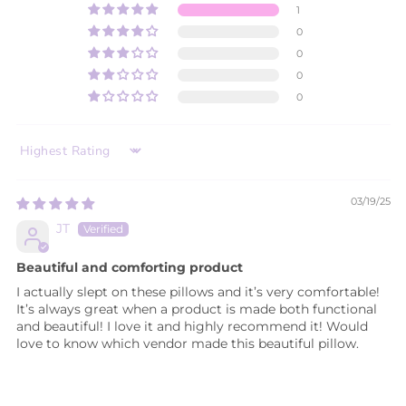
1
0
0
0
0
SORT BY
03/19/25
JT
Beautiful and comforting product
I actually slept on these pillows and it’s very comfortable!
It’s always great when a product is made both functional
and beautiful! I love it and highly recommend it! Would
love to know which vendor made this beautiful pillow.