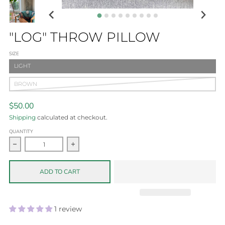
"LOG" THROW PILLOW
SIZE
LIGHT
BROWN
$50.00
Shipping
calculated at checkout.
QUANTITY
Decrease quantity for &quot;LOG&quot; throw pillow
Increase quantity for &quot;LOG&quot; thro
ADD TO CART
1 review