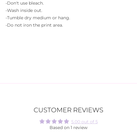
-Don't use bleach.
-Wash inside out.
-Tumble dry medium or hang.
-Do not iron the print area.
CUSTOMER REVIEWS
5.00 out of 5
Based on 1 review