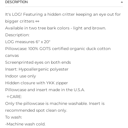
DESCRIPTION
It's LOG! Featuring a hidden critter
keeping an eye out for
bigger critters
👀
Available in two tree bark colors - light and brown.
Description:
LOG measures 6" x 20"
Pillowcase: 100% GOTS certified organic duck cotton
canvas
Screenprinted eyes on both ends
Insert: Hypoallergenic polyester
Indoor use only
Hidden closure with YKK zipper
Pillowcase and insert made in the U.S.A.
✧CARE:
Only the pillowcase is machine washable. Insert is
recommended spot clean only.
To wash:
-Machine wash cold.