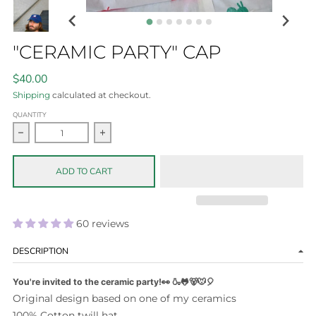
"CERAMIC PARTY" CAP
$40.00
Shipping
calculated at checkout.
QUANTITY
Decrease quantity for &quot;Ceramic Party&quot; Cap
Increase quantity for &quot;Ceramic Party&
ADD TO CART
60 reviews
DESCRIPTION
You're invited to the ceramic party!👀 🍶🐸🐻🐭🎈
Original design based on one of my ceramics
100% Cotton twill hat