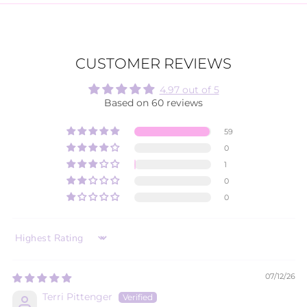
CUSTOMER REVIEWS
4.97 out of 5
Based on 60 reviews
59
0
1
0
0
SORT BY
07/12/26
Terri Pittenger