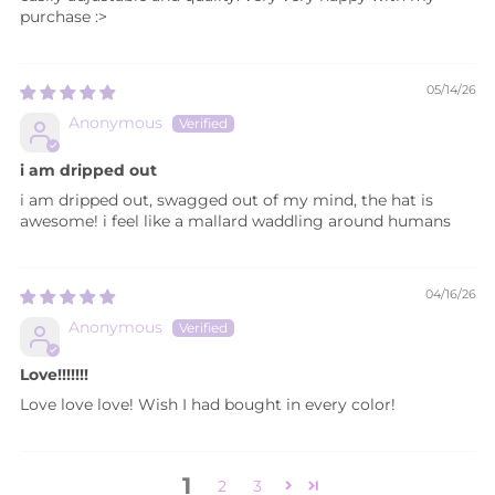
purchase :>
05/14/26
Anonymous
i am dripped out
i am dripped out, swagged out of my mind, the hat is
awesome! i feel like a mallard waddling around humans
04/16/26
Anonymous
Love!!!!!!!
Love love love! Wish I had bought in every color!
1
2
3