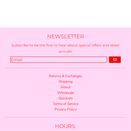
NEWSLETTER
Subscribe to be the first to hear about special offers and latest
arrivals!
GO
Returns & Exchanges
Shipping
About
Wholesale
Stockists
Terms of Service
Privacy Policy
HOURS: