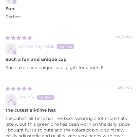
Fun
Perfect
06/30/26
Emma Reynolds
Such a fun and unique cap
Such a fun and unique cap - a gift for a friend!
05/14/26
Arvin V
the cutest all-time hat
the cutest all-time hat . ive been wearing a lot more hats
lately, but this green one has been worn on the daily since
I bought it. it's so cute and the colors pop out so nicely.
easily adjustable and quality. very very happy with my