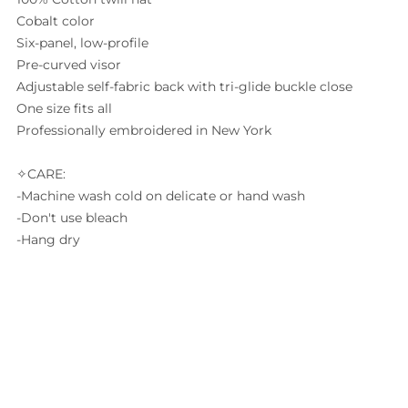
Cobalt color
Six-panel, low-profile
Pre-curved visor
Adjustable self-fabric back with tri-glide buckle close
One size fits all
Professionally embroidered in New York
✧CARE:
-Machine wash cold on delicate or hand wash
-Don't use bleach
-Hang dry